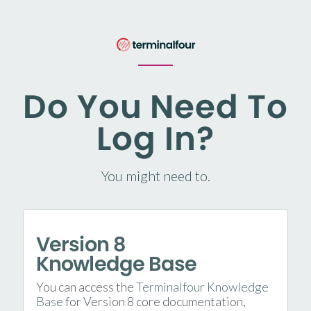
Do You Need To
Log In?
You might need to.
Version 8
Knowledge Base
You can access the
Terminalfour Knowledge
Base
for Version 8 core documentation,