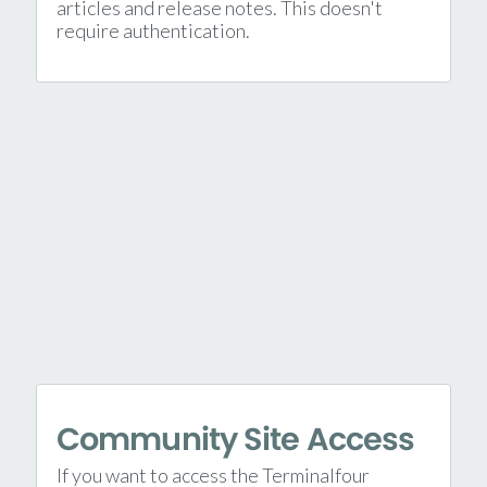
articles and release notes. This doesn't
require authentication.
Community Site Access
If you want to access the Terminalfour