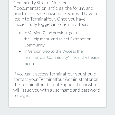
Community Site for Version
7 documentation, articles, the forum, and
product release downloads you will have to
log in to Terminalfour. Once you have
successfully logged into Terminalfour:
In Version 7 and previous go to
the Help menu and select Extranet or
Community
In Version 8
go to the "Access the
Terminalfour Community" link in the header
menu
If you can't access Terminalfour you should
contact your Terminalfour Administrator or
the Terminalfour Client Support team who
will issue you with a username and password
to log in.